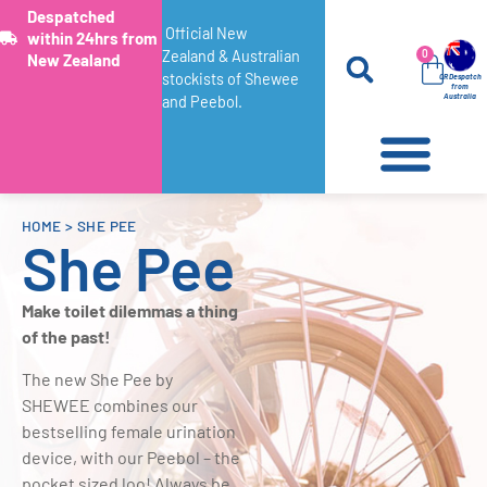
Despatched
Official New
within 24hrs from
Zealand & Australian
0
New Zealand
stockists of Shewee
OR Despatch
from
Australia
and Peebol.
HOME
>
SHE PEE
She Pee
Make toilet dilemmas a thing
of the past!
The new She Pee by
SHEWEE combines our
bestselling female urination
device, with our Peebol – the
pocket sized loo! Always be