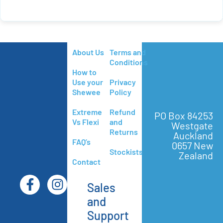
About Us
Terms and
Conditions
How to
Use your
Privacy
Shewee
Policy
Extreme
Refund
PO Box 84253
Vs Flexi
and
Westgate
Returns
Auckland
FAQ’s
0657 New
Stockists
Zealand
Contact
Sales
and
Support