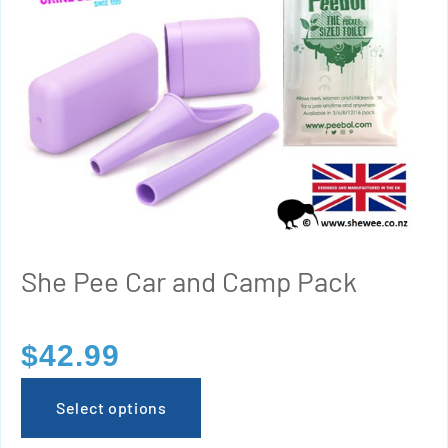
She Pee Car and Camp Pack
$
42.99
Select options