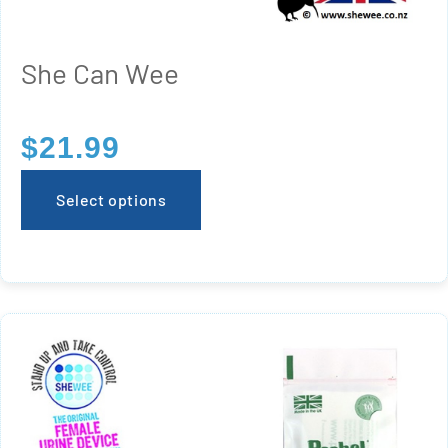
She Can Wee
$
21.99
Select options