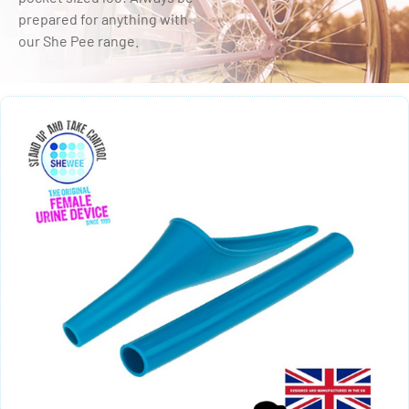
prepared for anything with
our She Pee range.